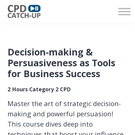
Contact us
About us
Sign in
Register
Decision-making &
Persuasiveness as Tools
for Business Success
2 Hours Category 2 CPD
Master the art of strategic decision-
making and powerful persuasion!
This course dives deep into
techniques that boost your influence