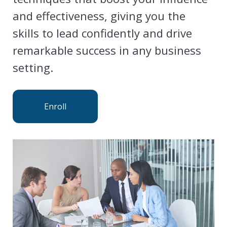
and effectiveness, giving you the
skills to lead confidently and drive
remarkable success in any business
setting.
Enroll