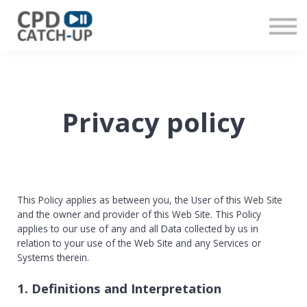
Contact us
About us
Sign in
Register
Privacy policy
This Policy applies as between you, the User of this Web Site
and
the owner and provider of this Web Site. This Policy
applies to our use of any and all Data collected by us in
relation to your use of the Web Site and any Services or
Systems therein.
1. Definitions and Interpretation