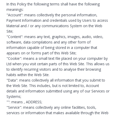
In this Policy the following terms shall have the following
meanings:
"Account": means collectively the personal information,
Payment Information and credentials used by Users to access
Material and / or any communications System on the Web
Site;
"Content": means any text, graphics, images, audio, video,
software, data compilations and any other form of
information capable of being stored in a computer that
appears on or forms part of this Web Site;
"Cookie": means a small text file placed on your computer by
Ltd when you visit certain parts of this Web Site. This allows us
to identify recurring visitors and to analyse their browsing
habits within the Web Site.
"Data": means collectively all information that you submit to
the Web Site. This includes, but is not limited to, Account
details and information submitted using any of our Services or
Systems;
"
": means
, ADDRESS;
"Service": means collectively any online facilities, tools,
services or information that
makes available through the Web